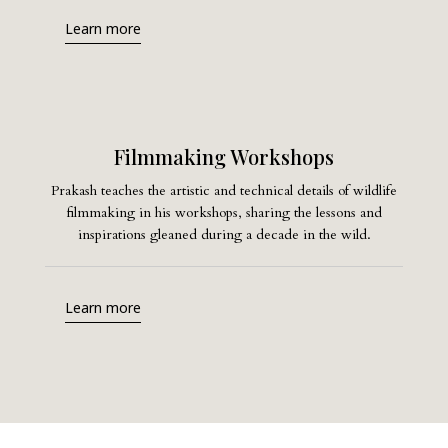
Learn more
Filmmaking Workshops
Prakash teaches the artistic and technical details of wildlife
filmmaking in his workshops, sharing the lessons and
inspirations gleaned during a decade in the wild.
Learn more