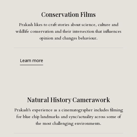
Conservation Films
Prakash likes to craft stories about science, culture and
wildlife conservation and their intersection that influences
opinion and changes behaviour.
Learn more
Natural History Camerawork
Prakash’s experience as a cinematographer includes filming
for blue chip landmarks and sync/actuality across some of
the most challenging environments.