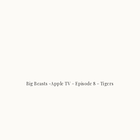
Big Beasts -Apple TV - Episode 8 - Tigers