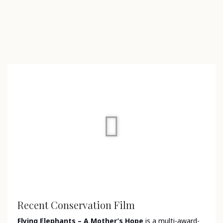
Recent Conservation Film
Flying Elephants – A Mother’s Hope
is a multi-award-