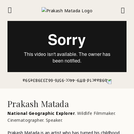
Prakash Matada
National Geographic Explorer
.
Wildlife Filmmaker.
Cinematographer. Speaker.
Prakash Matada is an artist who has turned his childhood