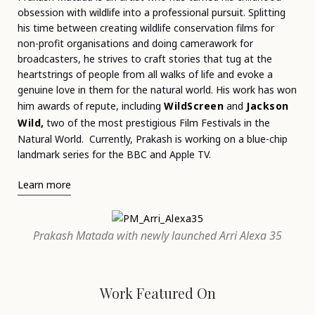
obsession with wildlife into a professional pursuit. Splitting
his time between creating wildlife conservation films for
non-profit organisations and doing camerawork for
broadcasters, he strives to craft stories that tug at the
heartstrings of people from all walks of life and evoke a
genuine love in them for the natural world. His work has won
him awards of repute, including
WildScreen
and
Jackson
Wild
,
two of
the most prestigious Film Festivals in the
Natural World.
Currently, Prakash is working on a blue-chip
landmark series for the BBC and Apple TV.
Learn more
Prakash Matada with newly launched Arri Alexa 35
Work Featured On