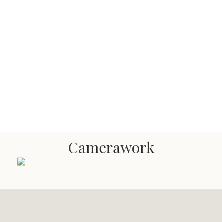
Camerawork