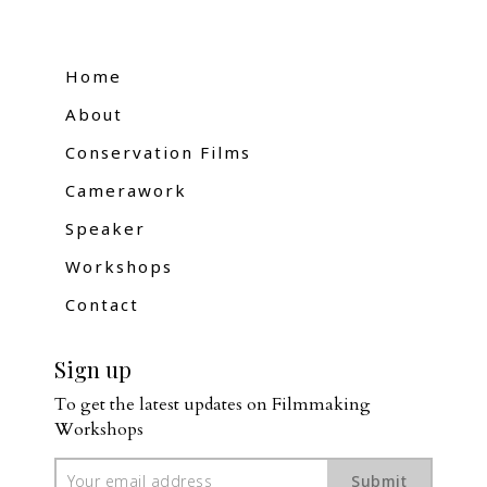
Home
About
Conservation Films
Camerawork
Speaker
Workshops
Contact
Sign up
To get the latest updates on Filmmaking 
Workshops
Submit