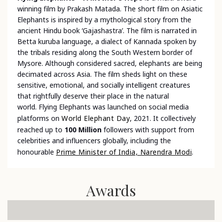
winning film by Prakash Matada. The short film on Asiatic
Elephants is inspired by a mythological story from the
ancient Hindu book ‘Gajashastra’. The film is narrated in
Betta kuruba language, a dialect of Kannada spoken by
the tribals residing along the South Western border of
Mysore. Although considered sacred, elephants are being
decimated across Asia. The film sheds light on these
sensitive, emotional, and socially intelligent creatures
that rightfully deserve their place in the natural
world.
Flying Elephants was launched on social media
platforms on
World Elephant Day
, 2021. It collectively
reached up to
100 Million
followers with support from
celebrities and influencers globally, including the
honourable
Prime Minister of India, Narendra Modi
.
Awards