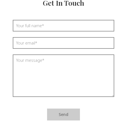
Get In Touch