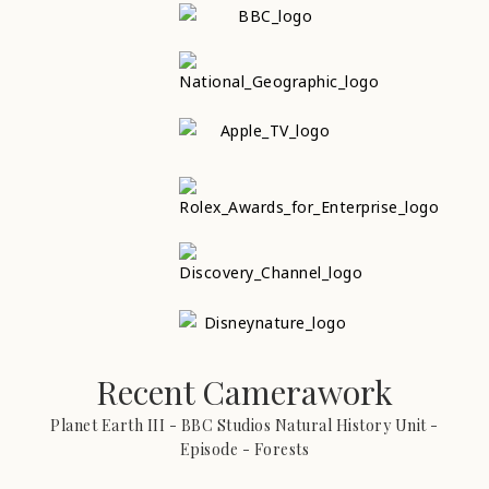
Recent Camerawork
Planet Earth III - BBC Studios Natural History Unit -
Episode - Forests