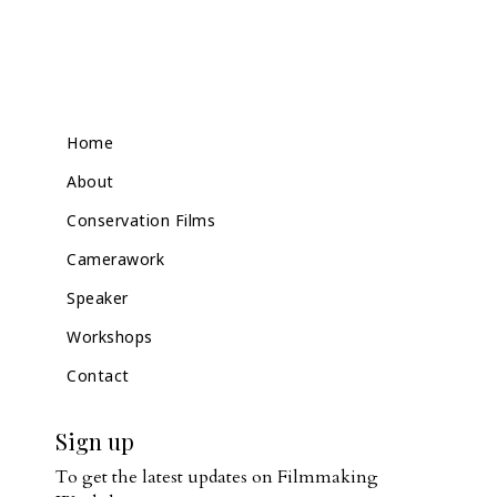
Home
About
Conservation Films
Camerawork
Speaker
Workshops
Contact
Sign up
To get the latest updates on Filmmaking 