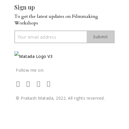
Sign up
To get the latest updates on Filmmaking 
Workshops
Submit
Follow me on:
© Prakash Matada, 2022. All rights reserved.