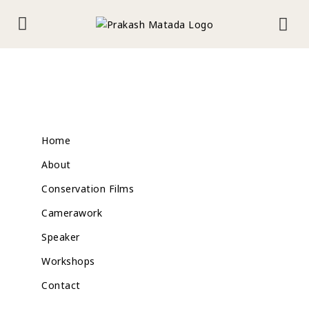
Home
About
Conservation Films
Camerawork
Speaker
Workshops
Contact