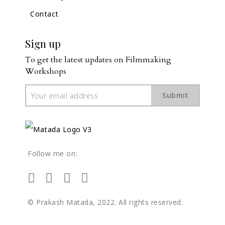
Contact
Sign up
To get the latest updates on Filmmaking 
Workshops
Submit
Follow me on:
© Prakash Matada, 2022. All rights reserved.