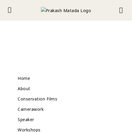
Home
About
Conservation Films
Camerawork
Speaker
Workshops