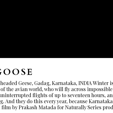
GOOSE
eaded Geese, Gadag, Karnataka, INDIA Winter is c
f the avian world, who will fly across impossible 
ninterrupted flights of up to seventeen hours, a
g. And they do this every year, because Karnataka
 film by Prakash Matada for Naturally Series pro