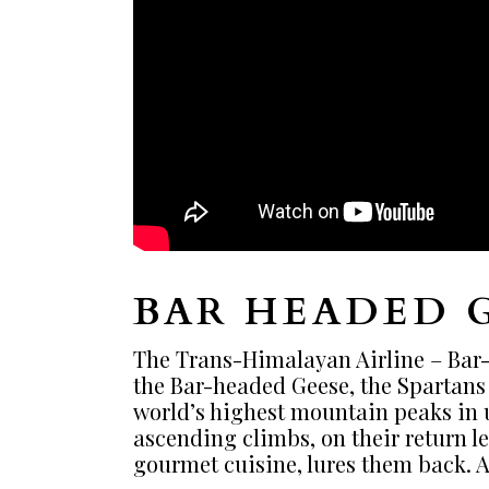
BAR HEADED 
The Trans-Himalayan Airline – Bar-h
the Bar-headed Geese, the Spartans o
world’s highest mountain peaks in u
ascending climbs, on their return le
gourmet cuisine, lures them back. A