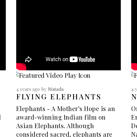
4 years ago
by
Matada
4 
FLYING ELEPHANTS
Elephants - A Mother’s Hope is an
O
d
award-winning Indian film on
E
Asian Elephants. Although
D
considered sacred, elephants are
N