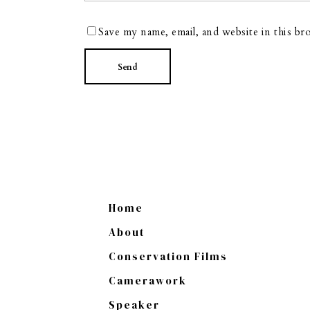
Save my name, email, and website in this br
Home
About
Conservation Films
Camerawork
Speaker