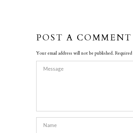
POST A COMMENT
Your email address will not be published. Required 