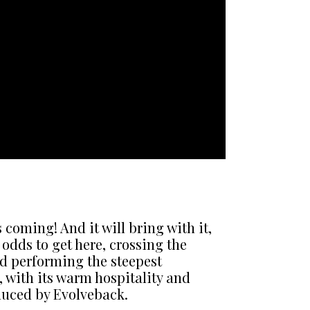
oming! And it will bring with it,
odds to get here, crossing the
nd performing the steepest
, with its warm hospitality and
duced by Evolveback.