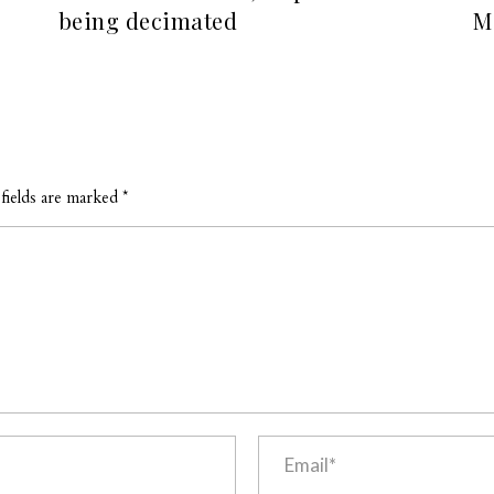
being decimated
M
fields are marked *