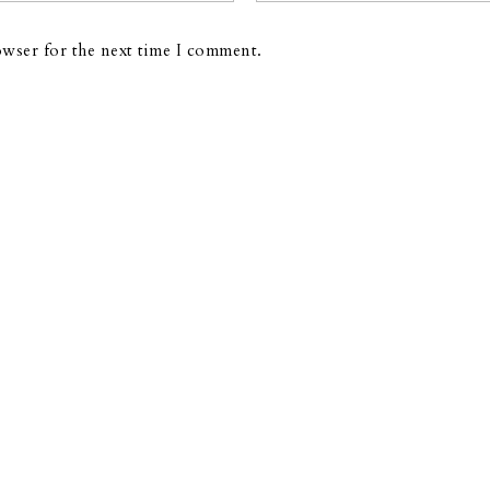
owser for the next time I comment.