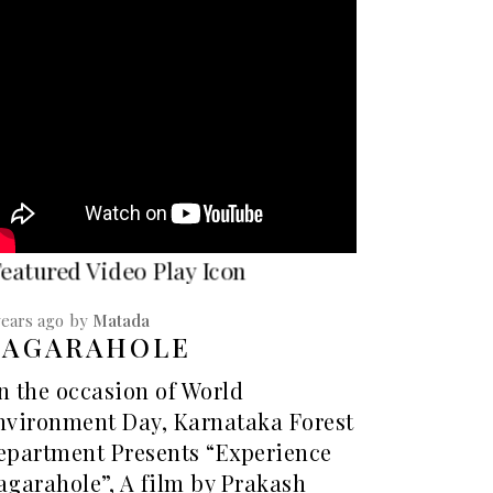
years ago
by
Matada
NAGARAHOLE
n the occasion of World
nvironment Day, Karnataka Forest
epartment Presents “Experience
agarahole”, A film by Prakash