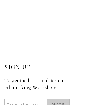
SIGN UP
To get the latest updates on 
Filmmaking Workshops
Submit