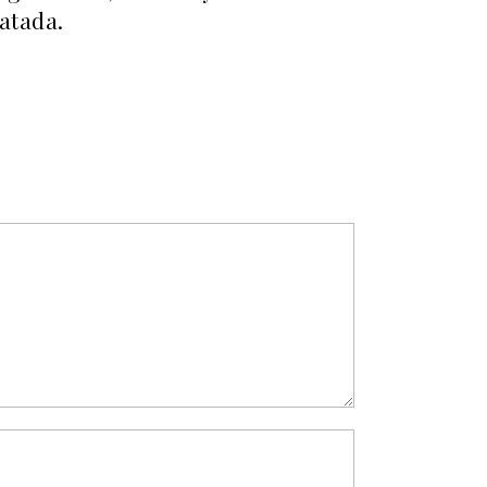
atada.