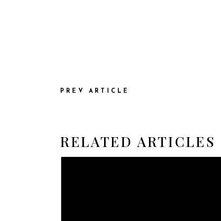
PREV ARTICLE
RELATED ARTICLES