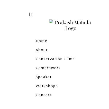
Home
About
Conservation Films
Camerawork
Speaker
Workshops
Contact