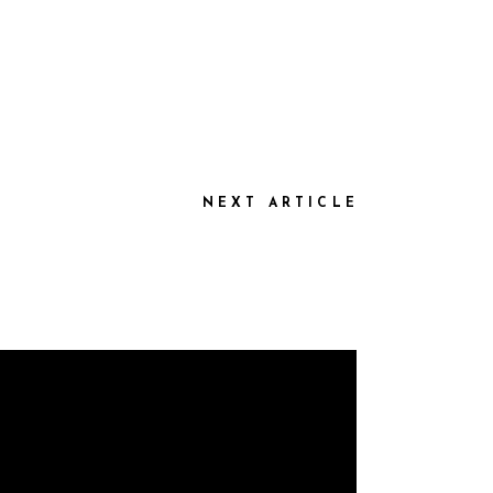
NEXT ARTICLE