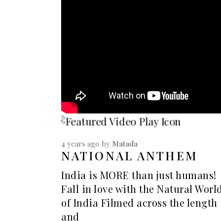
4 years ago
by
Matada
NATIONAL ANTHEM
India is MORE than just humans!
Fall in love with the Natural Worl
of India Filmed across the length
and