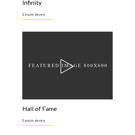
Infinity
Learn more
Hall of Fame
Learn more