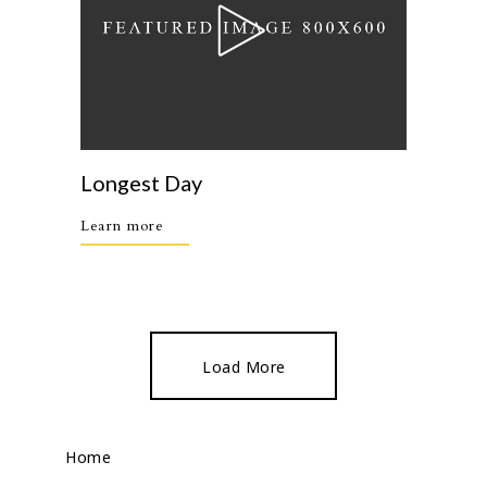
Longest Day
Learn more
Load More
Home