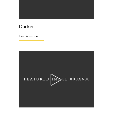
Darker
Learn more