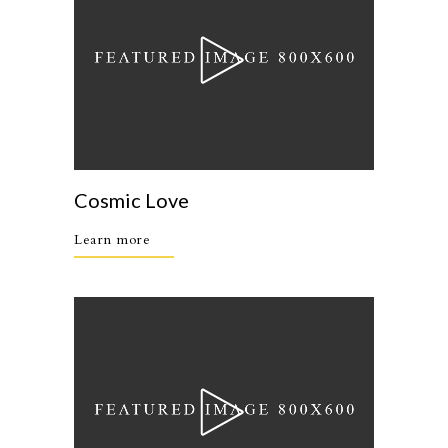
Cosmic Love
Learn more