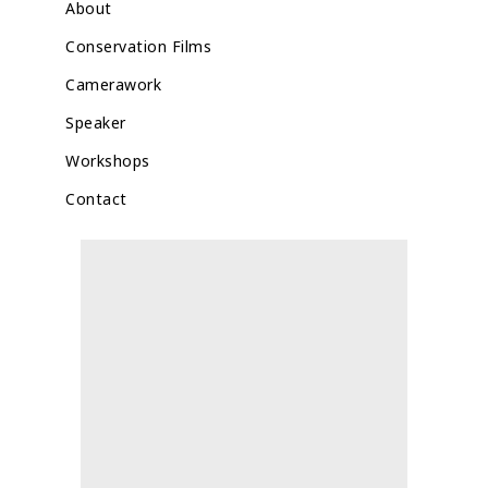
About
Conservation Films
Camerawork
Speaker
Workshops
Contact