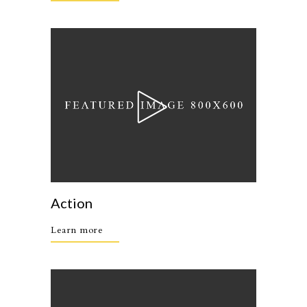
Action
Learn more