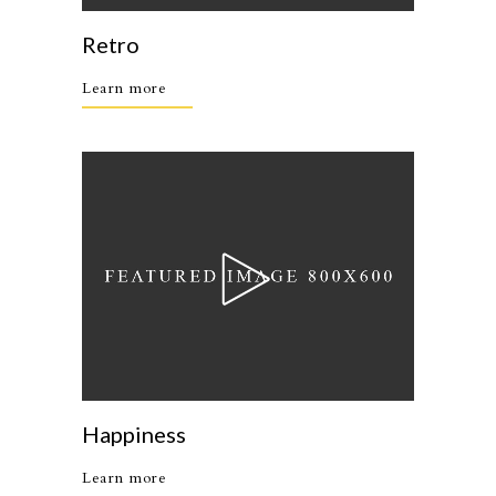
Retro
Learn more
Happiness
Learn more