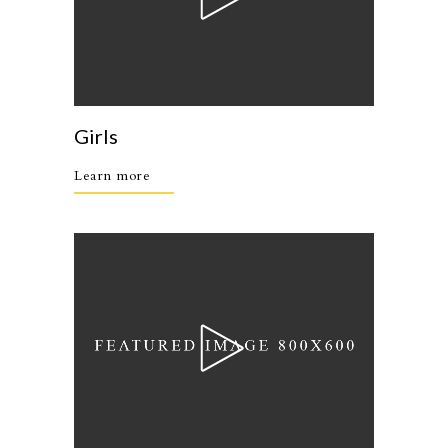
Girls
Learn more