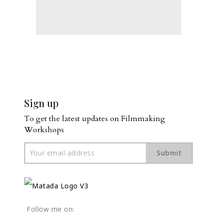
Sign up
To get the latest updates on Filmmaking 
Workshops
Submit
Follow me on: