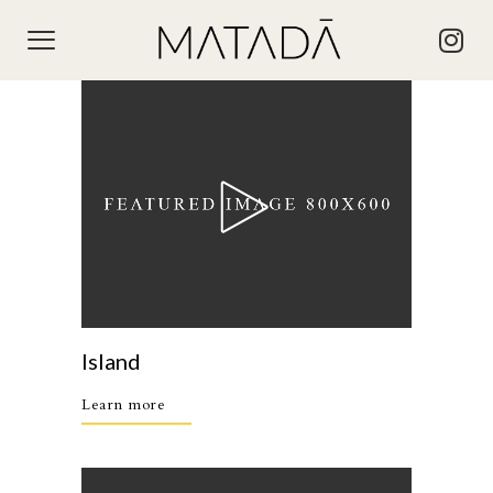
Island
Learn more