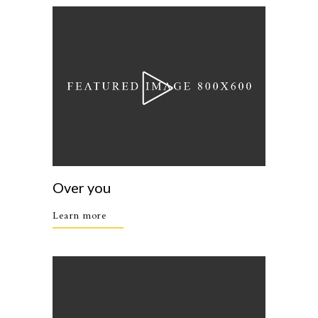
Over you
Learn more