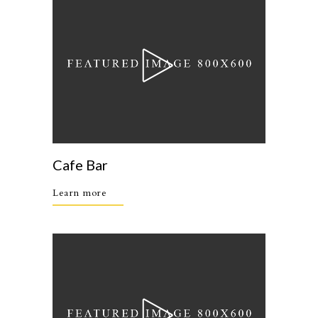
Cafe Bar
Learn more